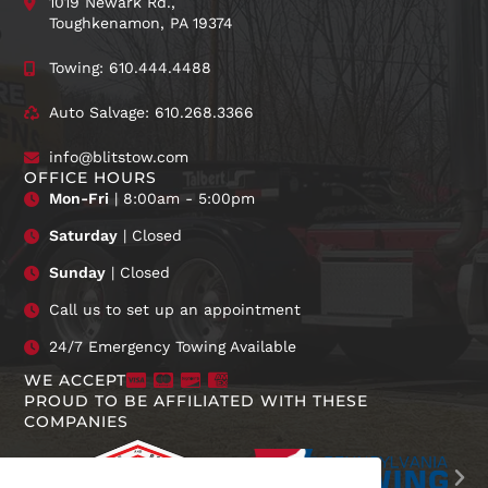
1019 Newark Rd.,
Toughkenamon, PA 19374
Towing: 610.444.4488
Auto Salvage: 610.268.3366
info@blitstow.com
OFFICE HOURS
Mon-Fri
| 8:00am - 5:00pm
Saturday
| Closed
Sunday
| Closed
Call us to set up an appointment
24/7 Emergency Towing Available
WE ACCEPT
PROUD TO BE AFFILIATED WITH THESE
COMPANIES