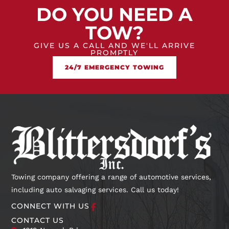
DO YOU NEED A
TOW?
GIVE US A CALL AND WE'LL ARRIVE
PROMPTLY
24/7 EMERGENCY TOWING
Towing company offering a range of automotive services,
including auto salvaging services. Call us today!
CONNECT WITH US
CONTACT US