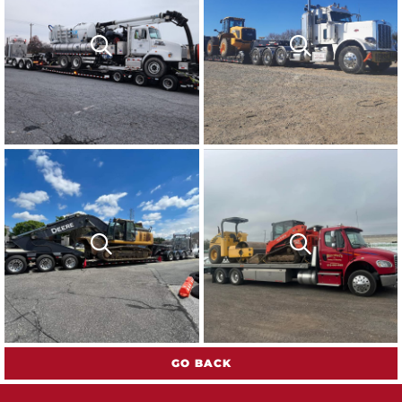
GO BACK