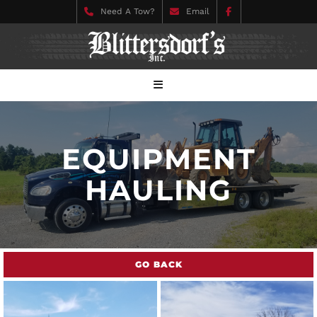
Need A Tow?
Email
EQUIPMENT
HAULING
GO BACK